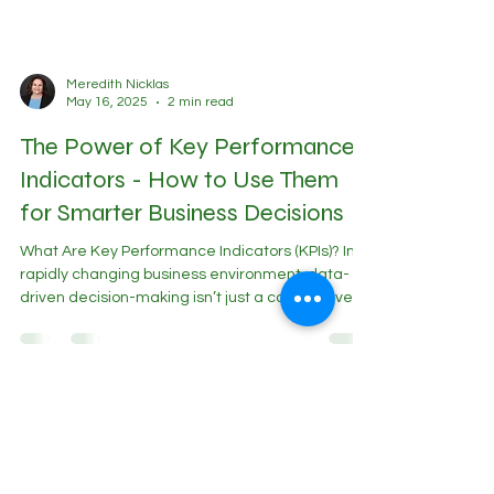
Meredith Nicklas
May 16, 2025
2 min read
The Power of Key Performance
Indicators - How to Use Them
for Smarter Business Decisions
What Are Key Performance Indicators (KPIs)? In a
rapidly changing business environment, data-
driven decision-making isn’t just a competitive
advantage - it’s a necessity. Key Performance
Indicators (KPIs) serve as a financial compass ,
helping business leaders track progress, identify
risks, and refine strategies. But are you tracking
the right KPIs? Why Every Business Needs Key
Performance Indicator - Driven Decision Making A
Fractional CFO provides insights beyond the ba