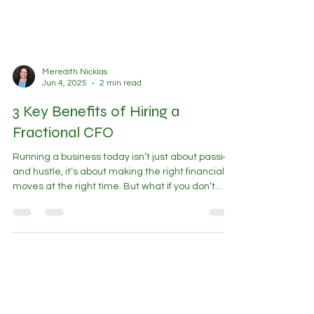
Meredith Nicklas
Jun 4, 2025
2 min read
3 Key Benefits of Hiring a
Fractional CFO
Running a business today isn’t just about passion
and hustle, it’s about making the right financial
moves at the right time. But what if you don’t
need or can’t afford a full-time CFO? Enter the
Fractional CFO . A fractional CFO is a seasoned
financial executive who works with your business
part-time or project-based, offering all the
insights of a full-time CFO at a fraction of the
cost. Here are 3 transformative benefits you can
expect when hiring one: 1.Fractional CFO Hel