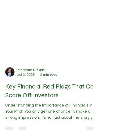
Meredith Nicklas
Jul 3, 2025
3 min read
Key Financial Red Flags That Can
Scare Off Investors
Understanding the Importance of Financials in
Your Pitch You only get one chance to make a
strong impression. It’s not just about the story you
tell; it’s about the story your numbers tell.