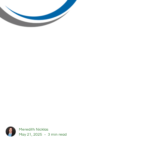
Meredith Nicklas