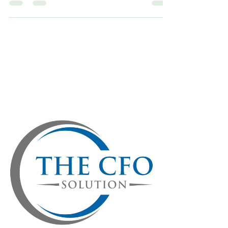
Investors don’t just invest in businesses, they
invest in confidence. They want to believe in the
vision, the leadership, and the long-term
potential of a company. Financials matter, but
the story behind the numbers matters even
more. That’s where a fractional CFO comes in,
not just as a financial gatekeeper but as a
strategic partner who bridges the gap between
numbers and narratives. In today’s uncertain
market, investor trust isn’t