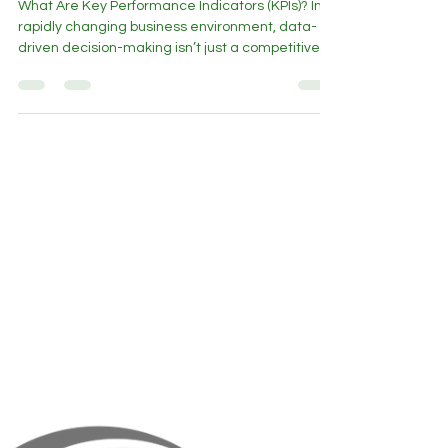
for Smarter Business Decisions
What Are Key Performance Indicators (KPIs)? In a
rapidly changing business environment, data-
driven decision-making isn’t just a competitive
advantage - it’s a necessity. Key Performance
Indicators (KPIs) serve as a financial compass ,
helping business leaders track progress, identify
risks, and refine strategies. But are you tracking
the right KPIs? Why Every Business Needs Key
Performance Indicator - Driven Decision Making A
Fractional CFO provides insights beyond the ba