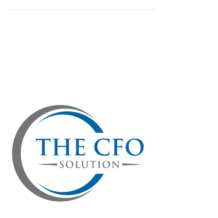
more services—it's about smartly managing
your money so your business stays strong and
profitable. Checking a few important financial
numbers every quarter helps you avoid money
troubles, stay profitable, and make smart
decisions. Here are four important financial
numbers you should check every quarter:
Profitability: Are You Really Making Money?
Profitability is simply how much money you have
left after paying all your expenses.