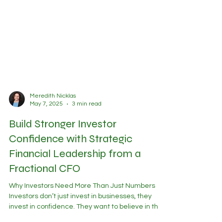
Meredith Nicklas
May 7, 2025
3 min read
Build Stronger Investor
Confidence with Strategic
Financial Leadership from a
Fractional CFO
Why Investors Need More Than Just Numbers