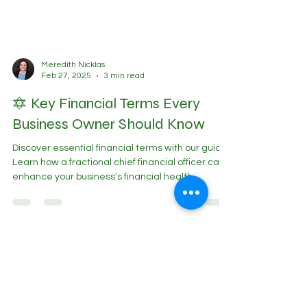
Meredith Nicklas
Feb 27, 2025
3 min read
🔯 Key Financial Terms Every
Business Owner Should Know
Discover essential financial terms with our guide.
Learn how a fractional chief financial officer can
enhance your business's financial health.