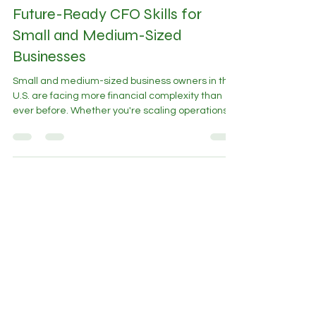
May 21, 2025
3 min read
Future-Ready CFO Skills for
Small and Medium-Sized
Businesses
Small and medium-sized business owners in the
U.S. are facing more financial complexity than
ever before. Whether you're scaling operations,
managing tighter cash flow, or preparing for
investor conversations, you need financial
leadership that’s more than just book balancing.
Why A Future-Ready CFO is Essential The role of
a CFO has evolved significantly. Today’s CFO
requires a diverse skill set that goes beyond
traditional finance. Here are five essential skills
that every