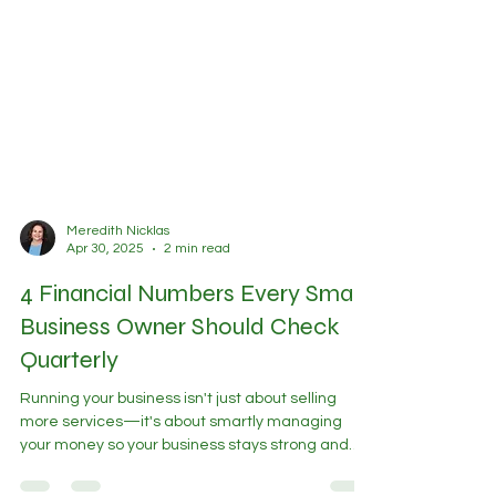
Meredith Nicklas
Apr 30, 2025
2 min read
4 Financial Numbers Every Small
Business Owner Should Check
Quarterly
Running your business isn't just about selling