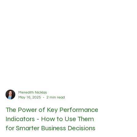
Meredith Nicklas
May 16, 2025
2 min read
The Power of Key Performance
Indicators - How to Use Them