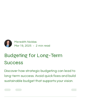
Meredith Nicklas
Mar 19, 2025
2 min read
Budgeting for Long-Term
Success
Discover how strategic budgeting can lead to
long-term success. Avoid quick fixes and build a
sustainable budget that supports your vision.