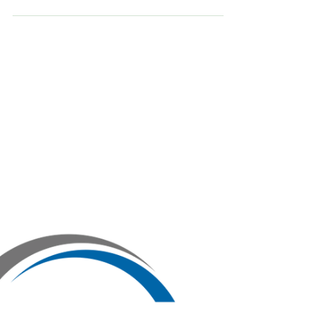
Founders often obsess over slides, design, and
narrative. However, seasoned investors scan
your pitch deck for inconsistencies, gaps, or
signals that the business isn’t financially sound.
The red flags don’t always get called out, but
they do get remembered. They can quietly kill
your rai